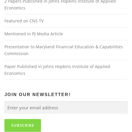
2 Papers Published in Johns Hopkins Institute of Applied
Economics
Featured on CNS TV
Mentioned in PJ Media Article
Presentation to Maryland Financial Education & Capabilities
Commission
Paper Published in Johns Hopkins Institute of Applied
Economics
JOIN OUR NEWSLETTER!