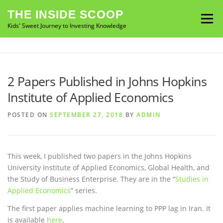
Skip
THE INSIDE SCOOP
to
Menu
Kids' Sweet Journey to Investing Knowledge
content
ABOUT THE BOOK
MY STORY
NEWS
2 Papers Published in Johns Hopkins
Institute of Applied Economics
CONTACT
BUY ON AMAZON
BUY ON B&N
POSTED ON
SEPTEMBER 27, 2018
BY
ADMIN
This week, I published two papers in the Johns Hopkins
University Institute of Applied Economics, Global Health, and
the Study of Business Enterprise. They are in the “
Studies in
Applied Economics
” series.
The first paper applies machine learning to PPP lag in Iran. It
is available
here
.