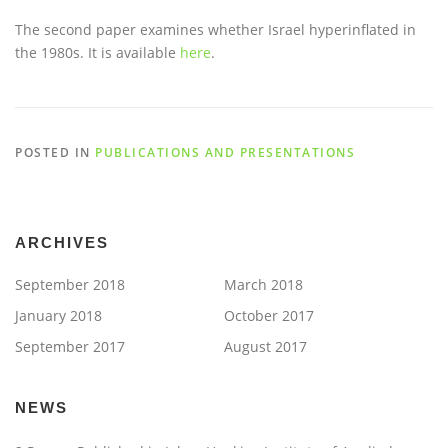
The second paper examines whether Israel hyperinflated in
the 1980s. It is available
here
.
POSTED IN
PUBLICATIONS AND PRESENTATIONS
ARCHIVES
September 2018
March 2018
January 2018
October 2017
September 2017
August 2017
NEWS