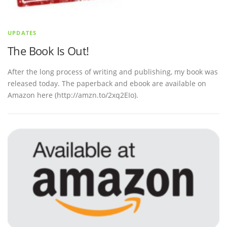
UPDATES
The Book Is Out!
After the long process of writing and publishing, my book was
released today. The paperback and ebook are available on
Amazon here (http://amzn.to/2xq2EIo).