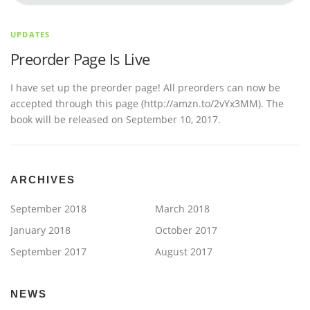
UPDATES
Preorder Page Is Live
I have set up the preorder page! All preorders can now be
accepted through this page (http://amzn.to/2vYx3MM). The
book will be released on September 10, 2017.
ARCHIVES
September 2018
March 2018
January 2018
October 2017
September 2017
August 2017
NEWS