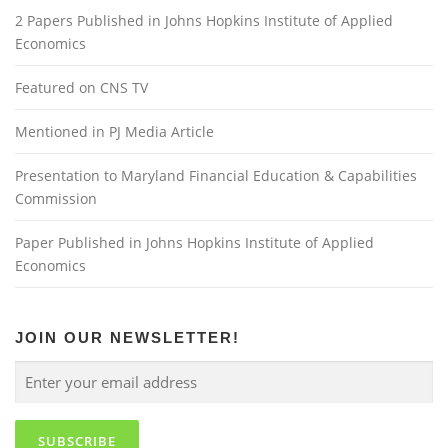
2 Papers Published in Johns Hopkins Institute of Applied
Economics
Featured on CNS TV
Mentioned in PJ Media Article
Presentation to Maryland Financial Education & Capabilities
Commission
Paper Published in Johns Hopkins Institute of Applied
Economics
JOIN OUR NEWSLETTER!